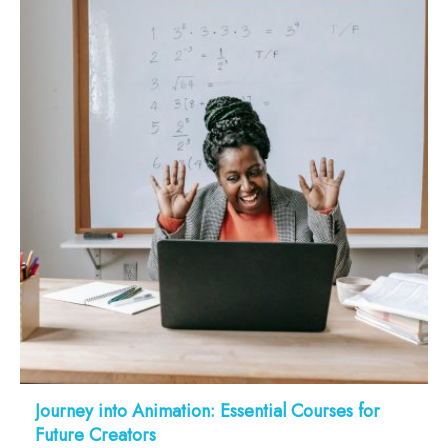
Journey into Animation: Essential Courses for
Future Creators