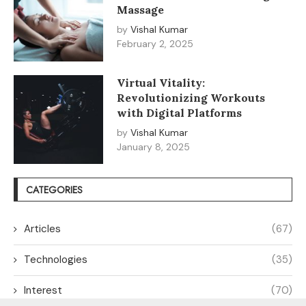
Massage
by
Vishal Kumar
February 2, 2025
Virtual Vitality:
Revolutionizing Workouts
with Digital Platforms
by
Vishal Kumar
January 8, 2025
CATEGORIES
Articles
(67)
Technologies
(35)
Interest
(70)