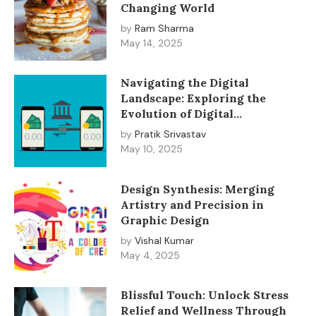
Changing World
by
Ram Sharma
May 14, 2025
Navigating the Digital
Landscape: Exploring the
Evolution of Digital
Transactions
by
Pratik Srivastav
May 10, 2025
Design Synthesis: Merging
Artistry and Precision in
Graphic Design
by
Vishal Kumar
May 4, 2025
Blissful Touch: Unlock Stress
Relief and Wellness Through