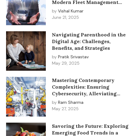
Modern Fleet Management
Solutions
by
Vishal Kumar
June 21, 2025
Navigating Parenthood in the
Digital Age: Challenges,
Benefits, and Strategies
by
Pratik Srivastav
May 29, 2025
Mastering Contemporary
Complexities: Ensuring
Cybersecurity, Alleviating
Anxiety, and Advancing
by
Ram Sharma
Industrial Automation
May 27, 2025
Savoring the Future: Exploring
Emerging Food Trends in a