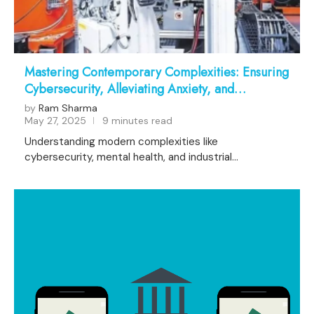
Mastering Contemporary Complexities: Ensuring
Cybersecurity, Alleviating Anxiety, and
Advancing Industrial Automation
by
Ram Sharma
May 27, 2025
9 minutes read
Understanding modern complexities like
cybersecurity, mental health, and industrial
automation …