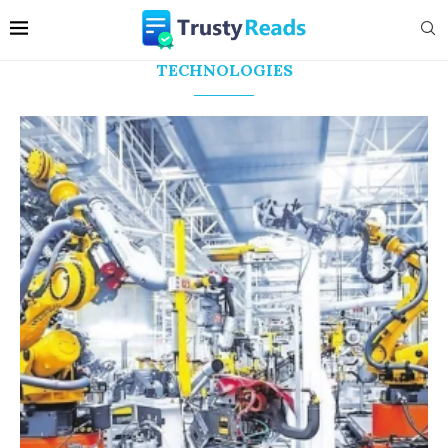
TECHNOLOGIES