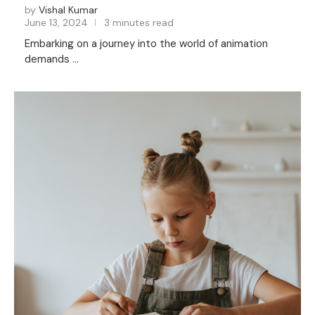
by
Vishal Kumar
June 13, 2024
3 minutes read
Embarking on a journey into the world of animation
demands …