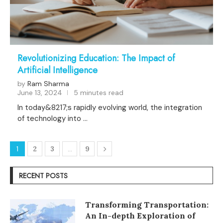
Revolutionizing Education: The Impact of
Artificial Intelligence
by
Ram Sharma
June 13, 2024
5 minutes read
In today&8217;s rapidly evolving world, the integration
of technology into …
1
2
3
…
9
RECENT POSTS
Transforming Transportation:
An In-depth Exploration of