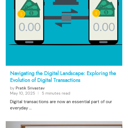
Navigating the Digital Landscape: Exploring the
Evolution of Digital Transactions
by
Pratik Srivastav
May 10, 2025
5 minutes read
Digital transactions are now an essential part of our
everyday …